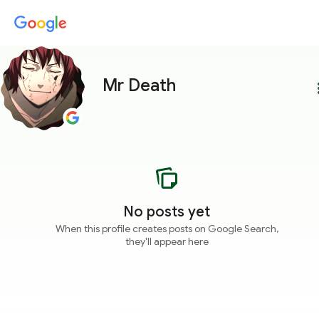
Mr Death
more
No posts yet
When this profile creates posts on Google Search,
they'll appear here