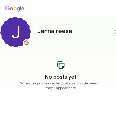
Jenna reese
more
No posts yet
When this profile creates posts on Google Search,
they'll appear here