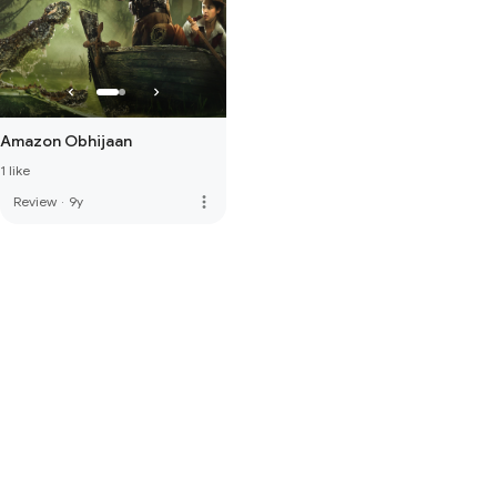
Amazon Obhijaan
1 like
more_vert
Review
·
9y