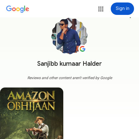
Sign in
more_vert
Sanjibb kumaar Halder
Reviews and other content aren't verified by Google