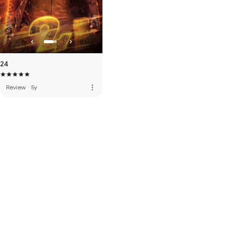
24
more_vert
Review
·
5y