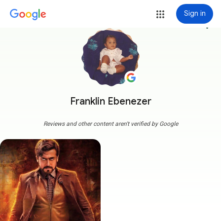
Sign in
more_vert
Franklin Ebenezer
Reviews and other content aren't verified by Google