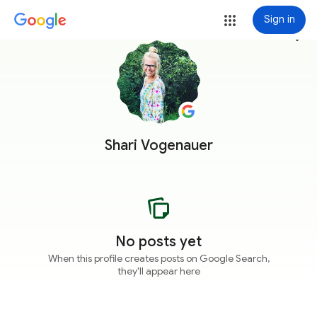
Sign in
more_vert
Shari Vogenauer
No posts yet
When this profile creates posts on Google Search,
they'll appear here