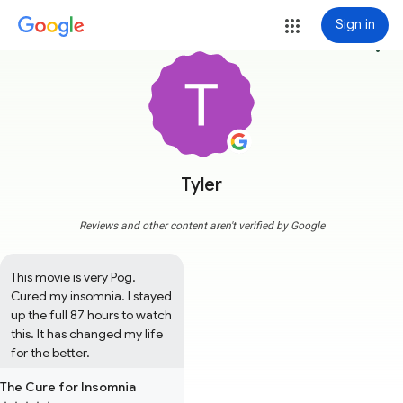
Sign in
more_vert
Tyler
Reviews and other content aren't verified by Google
This movie is very Pog. 
Cured my insomnia. I stayed 
up the full 87 hours to watch 
this. It has changed my life 
for the better.
The Cure for Insomnia