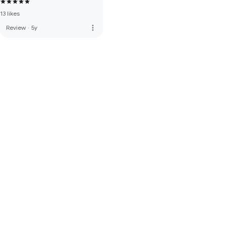
13 likes
more_vert
Review
·
5y