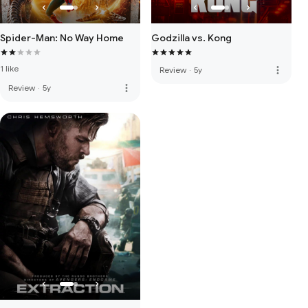
Spider-Man: No Way Home
Godzilla vs. Kong
1 like
more_vert
Review
·
5y
more_vert
Review
·
5y