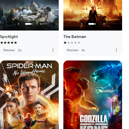
Spotlight
The Batman
more_vert
more_vert
Review
·
2y
Review
·
4y