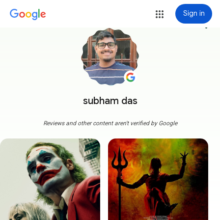
Sign in
more_vert
subham das
Reviews and other content aren't verified by Google