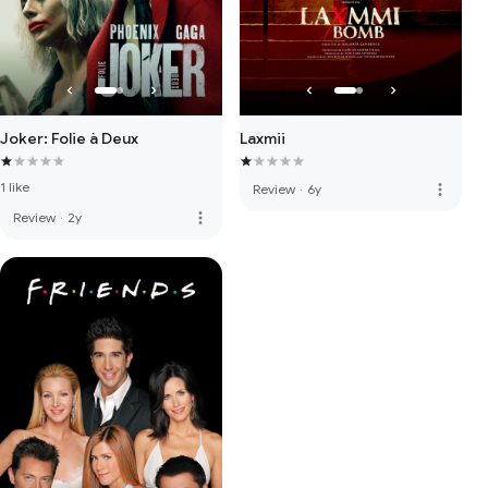
Joker: Folie à Deux
Laxmii
1 like
more_vert
Review
·
6y
more_vert
Review
·
2y