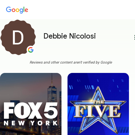
Debbie Nicolosi
more
Reviews and other content aren't verified by Google