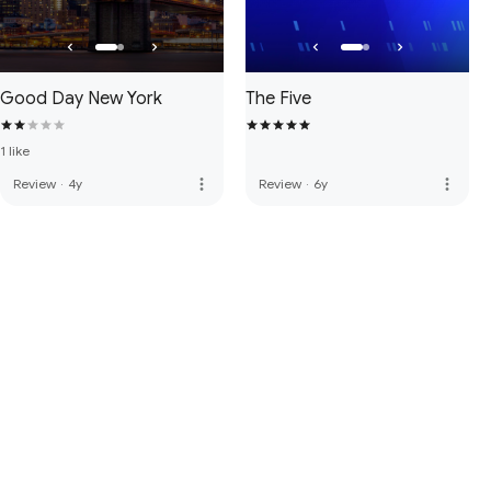
Good Day New York
The Five
1 like
more_vert
more_vert
Review
·
4y
Review
·
6y