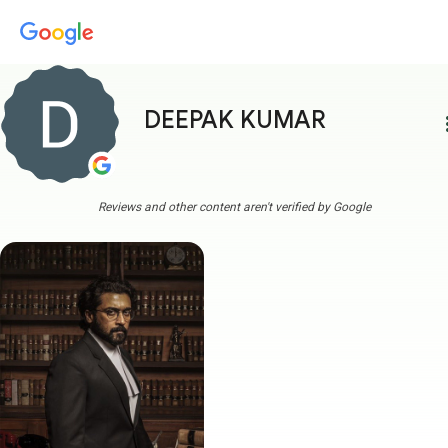
DEEPAK KUMAR
more
Reviews and other content aren't verified by Google