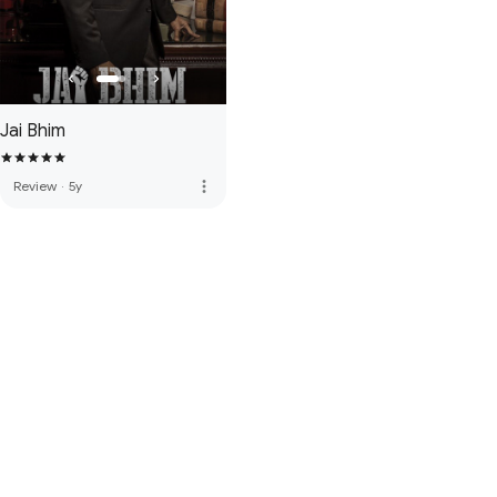
Jai Bhim
more_vert
Review
·
5y