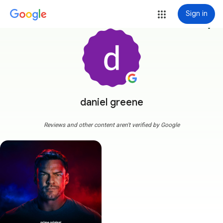
Sign in
more_vert
daniel greene
Reviews and other content aren't verified by Google