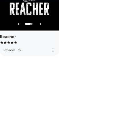
Reacher
more_vert
Review
·
1y