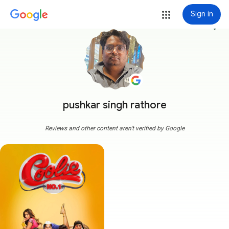
Sign in
more_vert
pushkar singh rathore
Reviews and other content aren't verified by Google