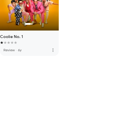
Coolie No. 1
more_vert
Review
·
6y