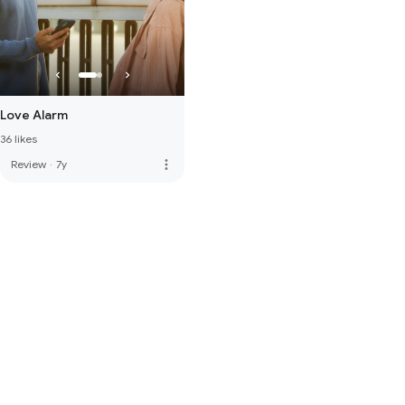
Love Alarm
36 likes
more_vert
Review
·
7y