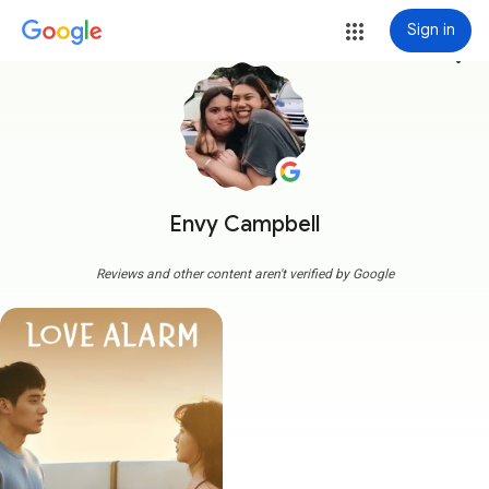
Sign in
more_vert
Envy Campbell
Reviews and other content aren't verified by Google