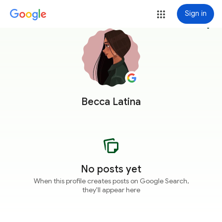
Sign in
more_vert
Becca Latina
No posts yet
When this profile creates posts on Google Search,
they'll appear here