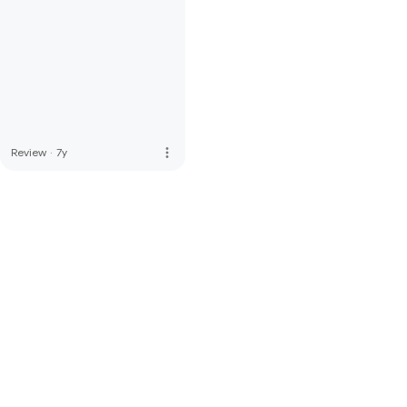
more_vert
Review
·
7y