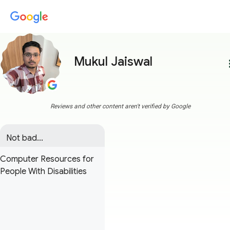
Mukul Jaiswal
more
Reviews and other content aren't verified by Google
Not bad...
Computer Resources for
People With Disabilities