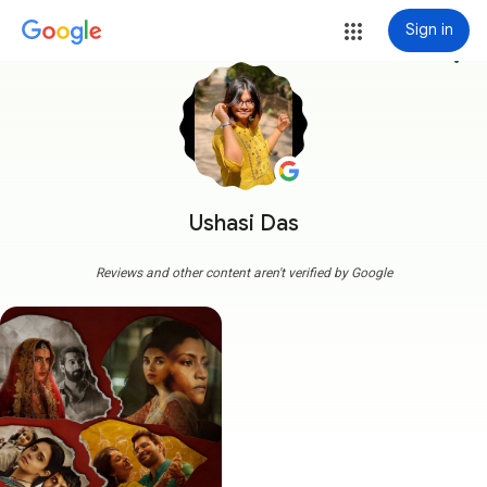
Sign in
more_vert
Ushasi Das
Reviews and other content aren't verified by Google