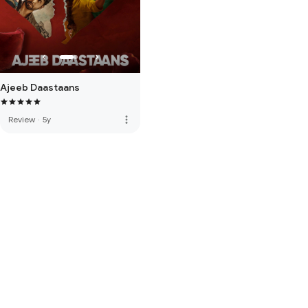
Ajeeb Daastaans
more_vert
Review
·
5y