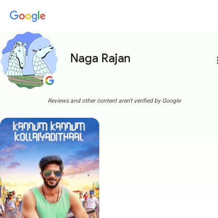
Naga Rajan
more
Reviews and other content aren't verified by Google