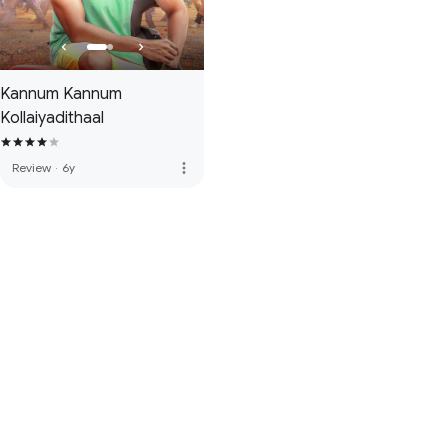
Kannum Kannum
Kollaiyadithaal
more_vert
Review
·
6y