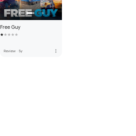
Free Guy
more_vert
Review
·
5y