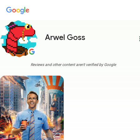
Arwel Goss
more
Reviews and other content aren't verified by Google