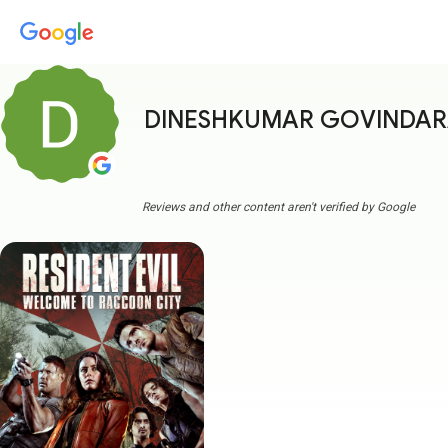
DINESHKUMAR GOVINDA
Reviews and other content aren't verified by Google