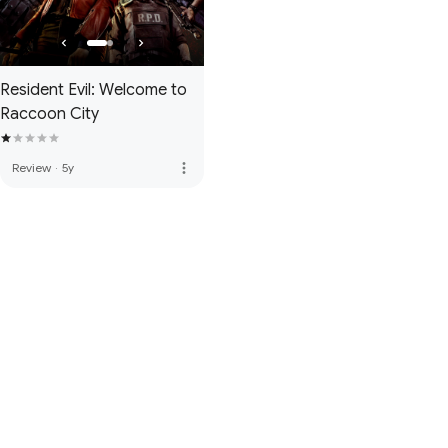
Resident Evil: Welcome to
Raccoon City
more_vert
Review
·
5y