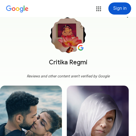
Sign in
more_vert
Critika Regmi
Reviews and other content aren't verified by Google