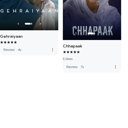
Gehraiyaan
Chhapaak
more_vert
Review
·
4y
5 likes
more_vert
Review
·
7y