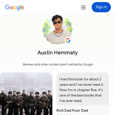
Sign in
more_vert
Austin Hemmaty
Reviews and other content aren't verified by Google
I had this book for about 2 
years and I've never read it. 
Now I'm in chapter five. It's 
one of the best books that 
I've ever read.
Rich Dad Poor Dad