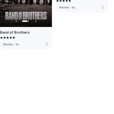
more_vert
Review
·
6y
Band of Brothers
more_vert
Review
·
5y