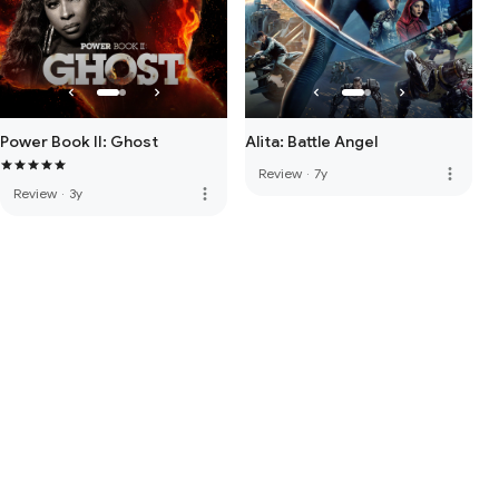
Power Book II: Ghost
Alita: Battle Angel
more_vert
Review
·
7y
more_vert
Review
·
3y