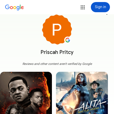
Sign in
more_vert
Priscah Pritcy
Reviews and other content aren't verified by Google