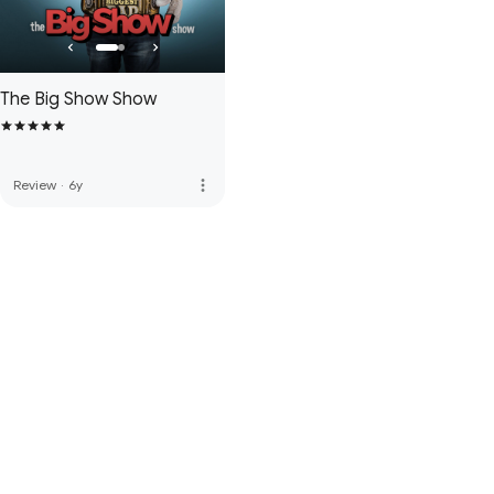
The Big Show Show
more_vert
Review
·
6y