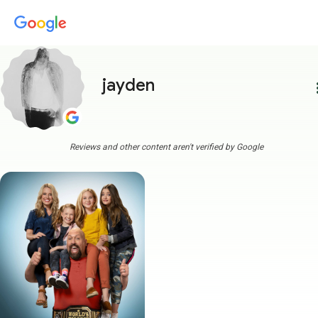
jayden
more
Reviews and other content aren't verified by Google