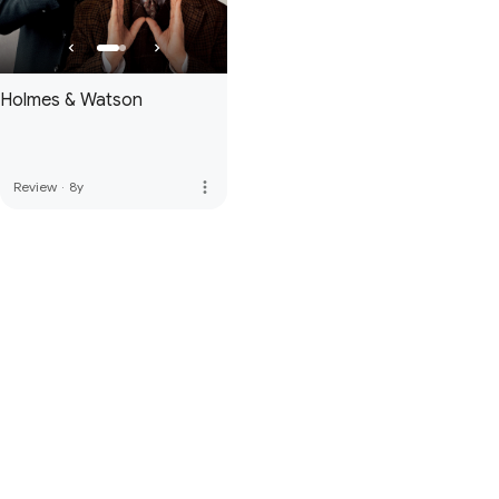
Holmes & Watson
more_vert
Review
·
8y