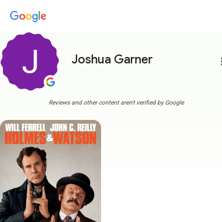
Joshua Garner
more
Reviews and other content aren't verified by Google