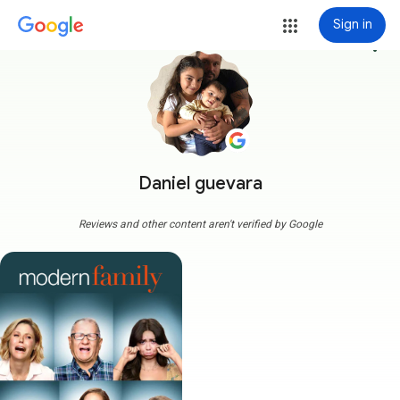
Sign in
more_vert
Daniel guevara
Reviews and other content aren't verified by Google