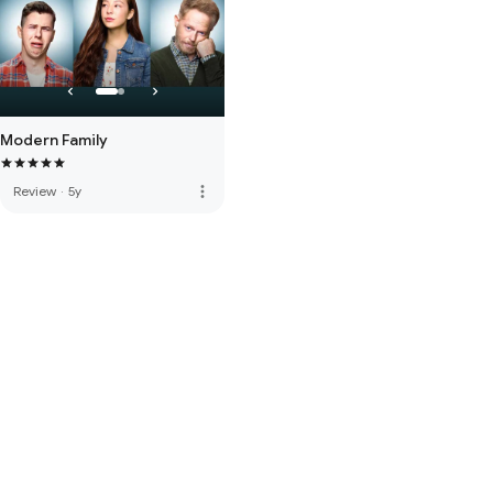
Modern Family
more_vert
Review
·
5y