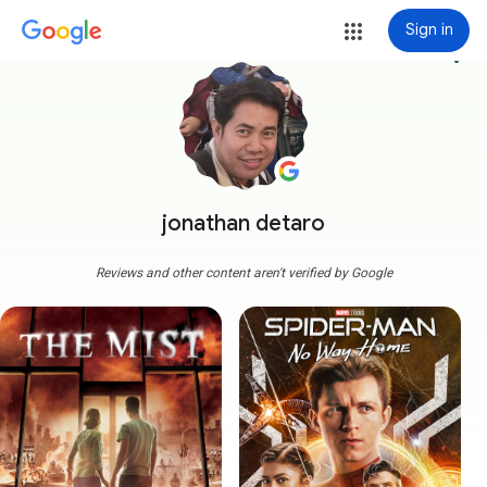
Sign in
more_vert
jonathan detaro
Reviews and other content aren't verified by Google