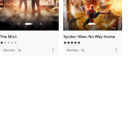
The Mist
Spider-Man: No Way Home
more_vert
more_vert
Review
·
3y
Review
·
5y