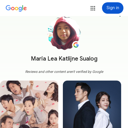
Sign in
more_vert
Maria Lea Katlijne Sualog
Reviews and other content aren't verified by Google