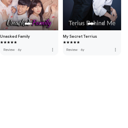
Unasked Family
My Secret Terrius
more_vert
more_vert
Review
·
6y
Review
·
6y