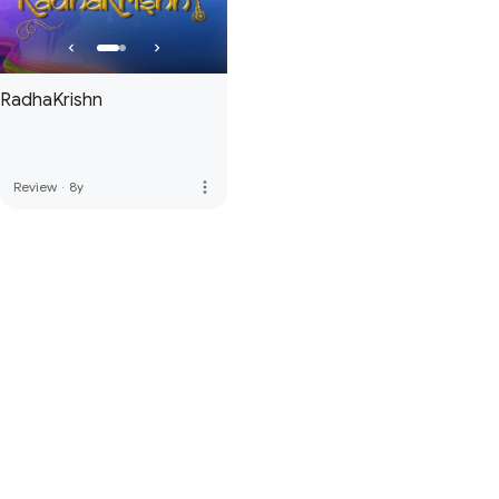
RadhaKrishn
more_vert
Review
·
8y