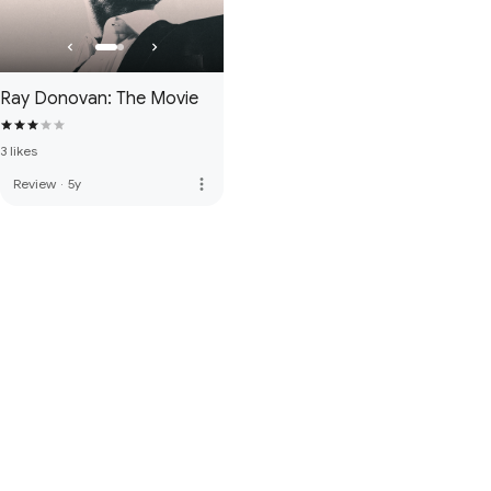
Ray Donovan: The Movie
3 likes
more_vert
Review
·
5y