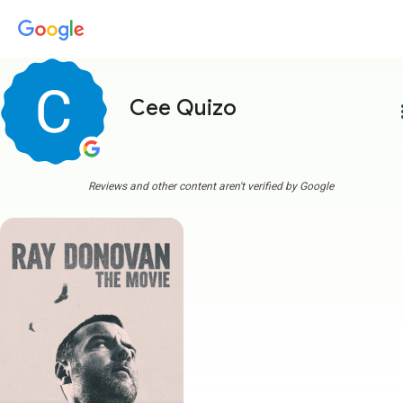
Cee Quizo
more
Reviews and other content aren't verified by Google