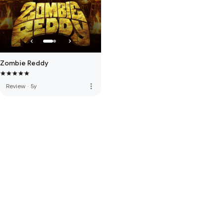
Zombie Reddy
more_vert
Review
·
5y