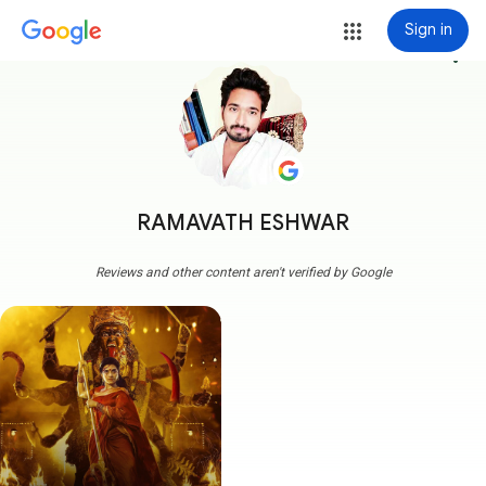
Sign in
more_vert
RAMAVATH ESHWAR
Reviews and other content aren't verified by Google