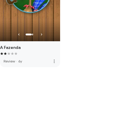
A Fazenda
more_vert
Review
·
6y