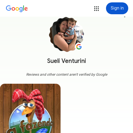
Sign in
more_vert
Sueli Venturini
Reviews and other content aren't verified by Google