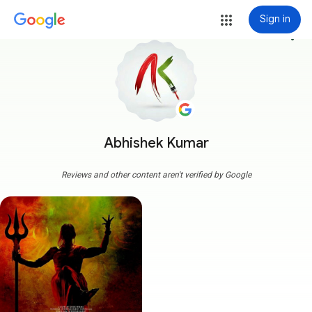
Sign in
more_vert
Abhishek Kumar
Reviews and other content aren't verified by Google