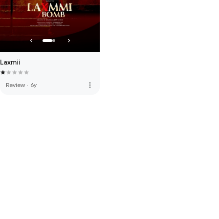
Laxmii
more_vert
Review
·
6y