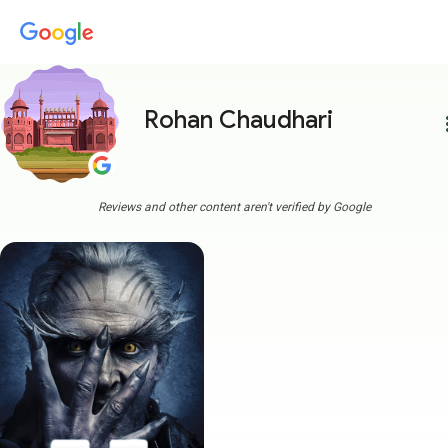
Rohan Chaudhari
more
Reviews and other content aren't verified by Google