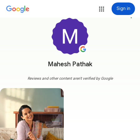
Sign in
more_vert
Mahesh Pathak
Reviews and other content aren't verified by Google