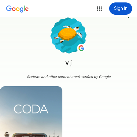
Sign in
more_vert
v j
Reviews and other content aren't verified by Google