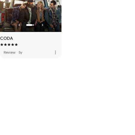
CODA
more_vert
Review
·
5y