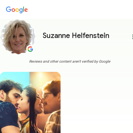
Suzanne Helfenstein
more
Reviews and other content aren't verified by Google