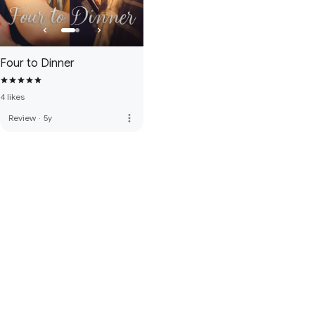
Four to Dinner
4 likes
more_vert
Review
·
5y