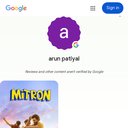
Sign in
more_vert
arun patiyal
Reviews and other content aren't verified by Google