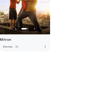
Mitron
more_vert
Review
·
7y