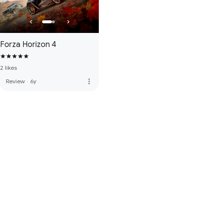
Forza Horizon 4
2 likes
more_vert
Review
·
6y