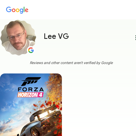
Lee VG
more
Reviews and other content aren't verified by Google