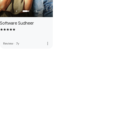
Software Sudheer
more_vert
Review
·
7y