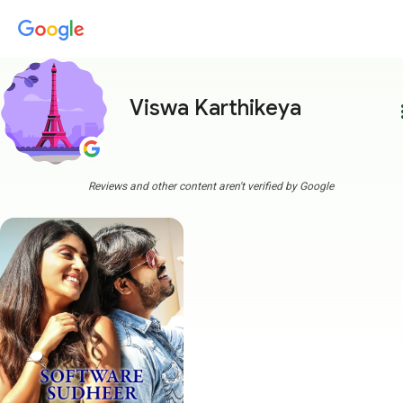
Viswa Karthikeya
more
Reviews and other content aren't verified by Google