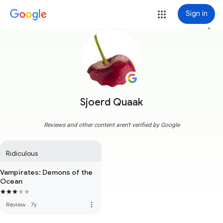
Sign in
more_vert
Sjoerd Quaak
Reviews and other content aren't verified by Google
Ridiculous
Vampirates: Demons of the
Ocean
more_vert
Review
·
7y