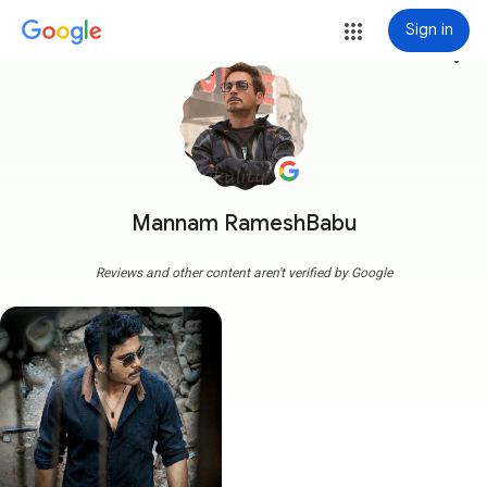
Sign in
more_vert
Mannam RameshBabu
Reviews and other content aren't verified by Google