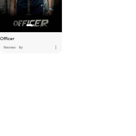
Officer
more_vert
Review
·
8y