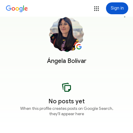
Sign in
more_vert
Ángela Bolívar
No posts yet
When this profile creates posts on Google Search,
they'll appear here