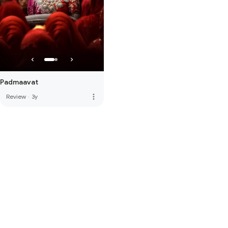
Padmaavat
more_vert
Review
·
3y