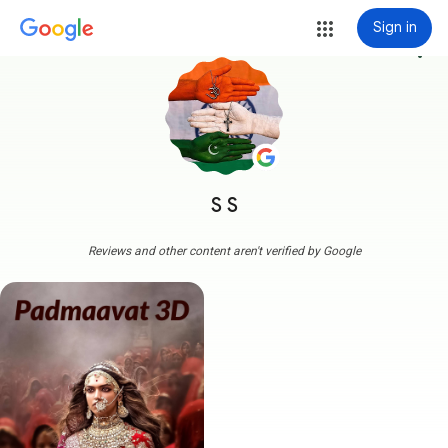
Sign in
more_vert
S S
Reviews and other content aren't verified by Google