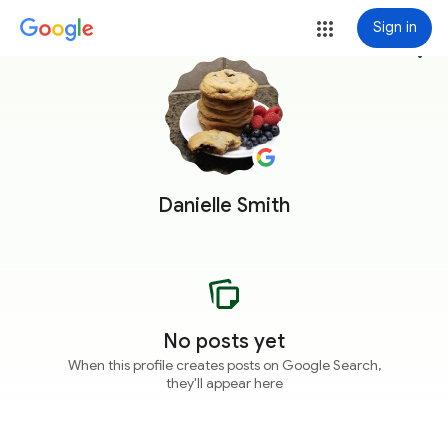
Sign in
more_vert
Danielle Smith
No posts yet
When this profile creates posts on Google Search,
they'll appear here