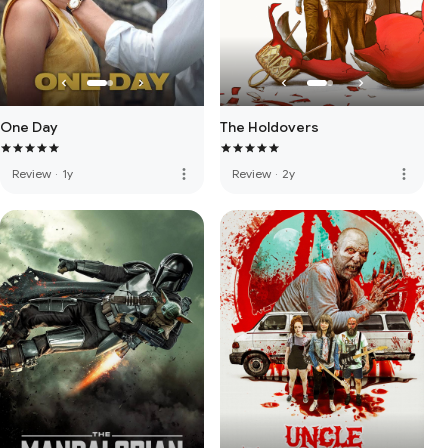
One Day
The Holdovers
more_vert
more_vert
Review
·
1y
Review
·
2y