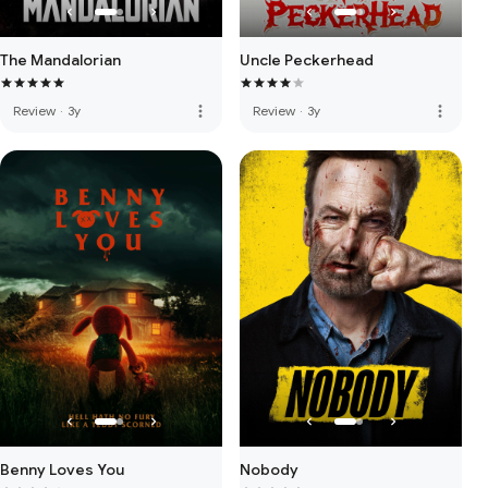
The Mandalorian
Uncle Peckerhead
more_vert
more_vert
Review
·
3y
Review
·
3y
Benny Loves You
Nobody