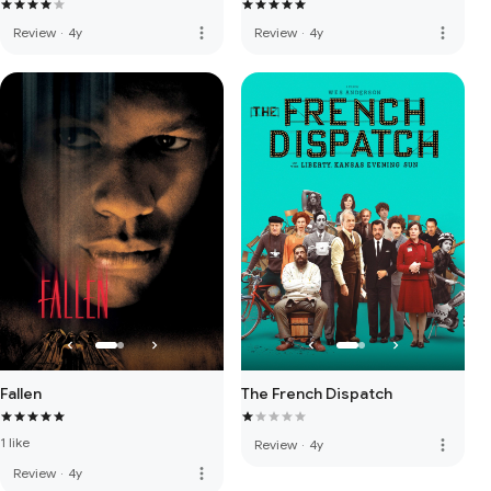
more_vert
more_vert
Review
·
4y
Review
·
4y
Fallen
The French Dispatch
1 like
more_vert
Review
·
4y
more_vert
Review
·
4y