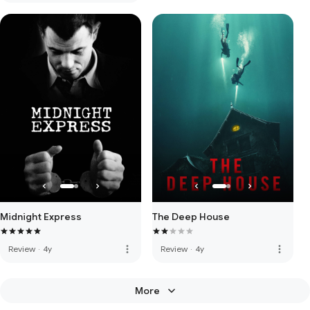
Midnight Express
The Deep House
more_vert
more_vert
Review
·
4y
Review
·
4y
More
keyboard_arrow_down