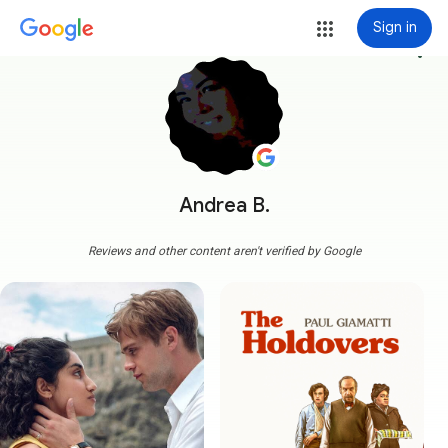
Sign in
more_vert
Andrea B.
Reviews and other content aren't verified by Google