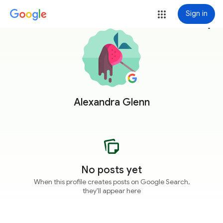
Sign in
more_vert
Alexandra Glenn
No posts yet
When this profile creates posts on Google Search,
they'll appear here