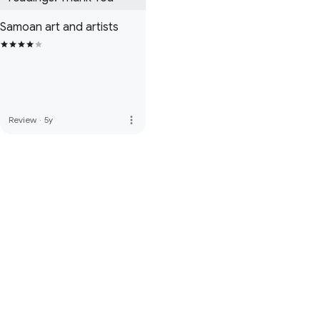
Samoan art and artists
more_vert
Review
·
5y