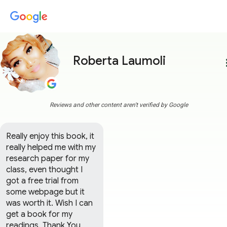
Roberta Laumoli
more
Reviews and other content aren't verified by Google
Really enjoy this book, it 
really helped me with my 
research paper for my 
class, even thought I 
got a free trial from 
some webpage but it 
was worth it. Wish I can 
get a book for my 
readings. Thank You