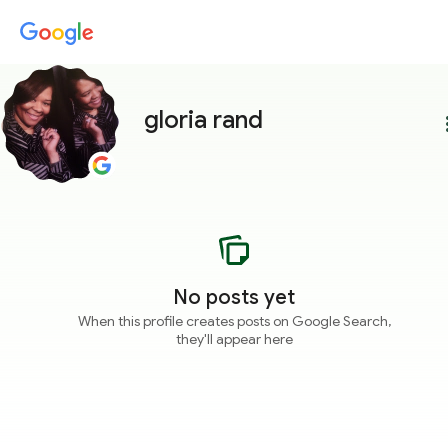
gloria rand
more
No posts yet
When this profile creates posts on Google Search,
they'll appear here