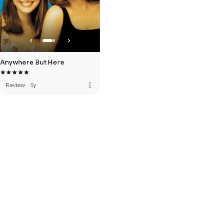
Anywhere But Here
more_vert
Review
·
5y