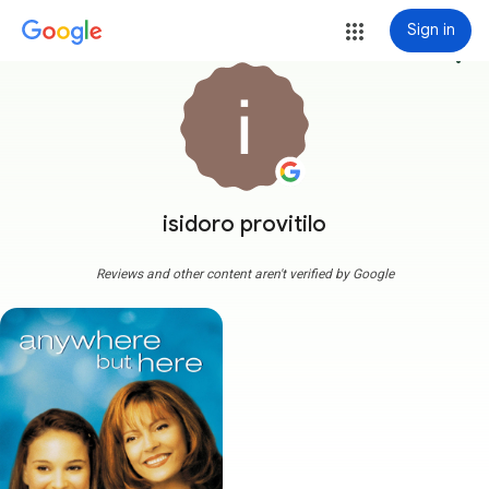
Sign in
more_vert
isidoro provitilo
Reviews and other content aren't verified by Google