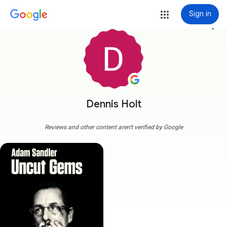
Sign in
more_vert
Dennis Holt
Reviews and other content aren't verified by Google